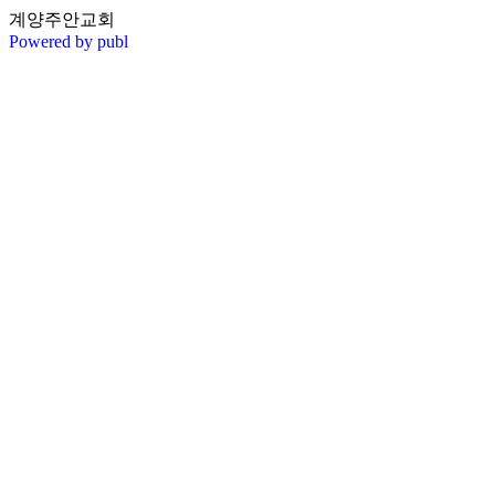
계양주안교회
Powered by publ