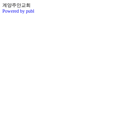
계양주안교회
Powered by publ